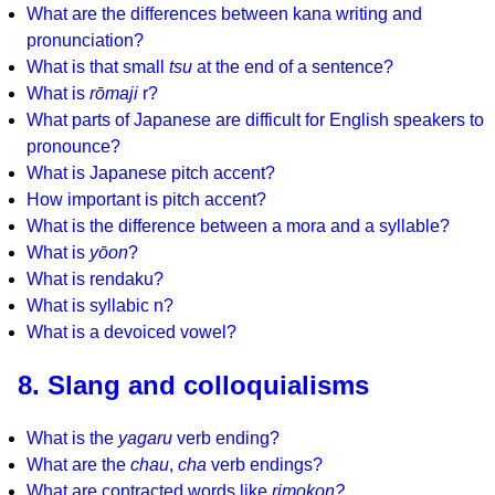
What are the differences between kana writing and
pronunciation?
What is that small
tsu
at the end of a sentence?
What is
rōmaji
r?
What parts of Japanese are difficult for English speakers to
pronounce?
What is Japanese pitch accent?
How important is pitch accent?
What is the difference between a mora and a syllable?
What is
yōon
?
What is rendaku?
What is syllabic n?
What is a devoiced vowel?
8. Slang and colloquialisms
What is the
yagaru
verb ending?
What are the
chau
,
cha
verb endings?
What are contracted words like
rimokon?