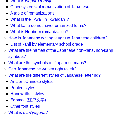
What is
wāpuro rōmaji
?
Other systems of romanization of Japanese
A table of romanizations
What is the "kwa" in "kwaidan"?
What kana do not have romanized forms?
What is Hepburn romanization?
How is Japanese writing taught to Japanese children?
List of kanji by elementary school grade
What are the names of the Japanese non-kana, non-kanji
symbols?
What are the symbols on Japanese maps?
Can Japanese be written right to left?
What are the different styles of Japanese lettering?
Ancient Chinese styles
Printed styles
Handwritten styles
Edomoji (江戸文字)
Other font styles
What is
man'yōgana
?