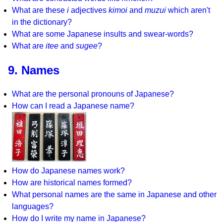
What are these
i
adjectives
kimoi
and
muzui
which aren't
in the dictionary?
What are some Japanese insults and swear-words?
What are
itee
and
sugee
?
9. Names
What are the personal pronouns of Japanese?
How can I read a Japanese name?
How do Japanese names work?
How are historical names formed?
What personal names are the same in Japanese and other
languages?
How do I write my name in Japanese?