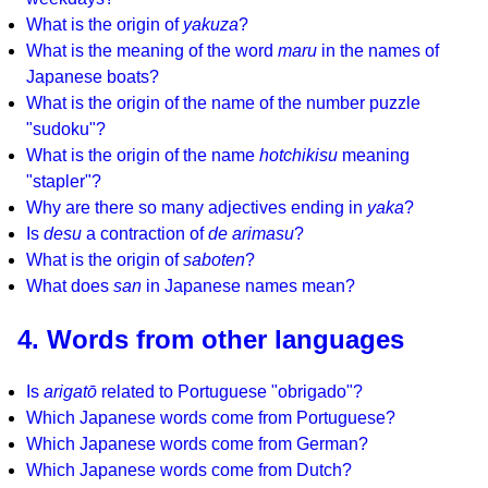
What is the origin of
yakuza
?
What is the meaning of the word
maru
in the names of
Japanese boats?
What is the origin of the name of the number puzzle
"sudoku"?
What is the origin of the name
hotchikisu
meaning
"stapler"?
Why are there so many adjectives ending in
yaka
?
Is
desu
a contraction of
de arimasu
?
What is the origin of
saboten
?
What does
san
in Japanese names mean?
4. Words from other languages
Is
arigatō
related to Portuguese "obrigado"?
Which Japanese words come from Portuguese?
Which Japanese words come from German?
Which Japanese words come from Dutch?