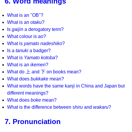
6. Word meanings
What is an "OB"?
What is an
otaku
?
Is
gaijin
a derogatory term?
What colour is
ao
?
What is
yamato nadeshiko
?
Is a
tanuki
a badger?
What is
Yamato kotoba
?
What is an
ikemen
?
What do 上 and 下 on books mean?
What does
bukkake
mean?
What words have the same kanji in China and Japan but
different meanings?
What does
boke
mean?
What is the difference between
shiru
and
wakaru
?
7. Pronunciation