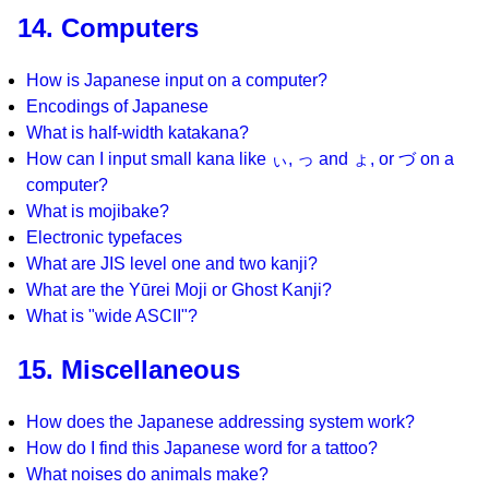
14. Computers
How is Japanese input on a computer?
Encodings of Japanese
What is half-width katakana?
How can I input small kana like ぃ, っ and ょ, or づ on a
computer?
What is mojibake?
Electronic typefaces
What are JIS level one and two kanji?
What are the Yūrei Moji or Ghost Kanji?
What is "wide ASCII"?
15. Miscellaneous
How does the Japanese addressing system work?
How do I find this Japanese word for a tattoo?
What noises do animals make?