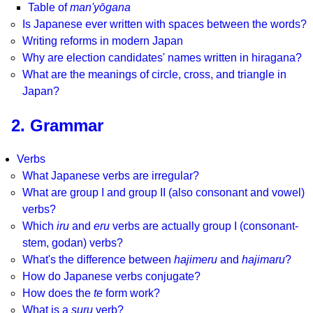
Table of
man'yōgana
Is Japanese ever written with spaces between the words?
Writing reforms in modern Japan
Why are election candidates' names written in hiragana?
What are the meanings of circle, cross, and triangle in
Japan?
2. Grammar
Verbs
What Japanese verbs are irregular?
What are group I and group II (also consonant and vowel)
verbs?
Which
iru
and
eru
verbs are actually group I (consonant-
stem, godan) verbs?
What's the difference between
hajimeru
and
hajimaru
?
How do Japanese verbs conjugate?
How does the
te
form work?
What is a
suru
verb?