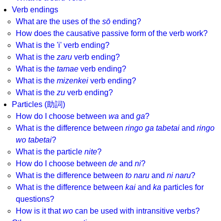
Verb endings
What are the uses of the
sō
ending?
How does the causative passive form of the verb work?
What is the 'i' verb ending?
What is the
zaru
verb ending?
What is the
tamae
verb ending?
What is the
mizenkei
verb ending?
What is the
zu
verb ending?
Particles (助詞)
How do I choose between
wa
and
ga
?
What is the difference between
ringo ga tabetai
and
ringo
wo tabetai
?
What is the particle
nite
?
How do I choose between
de
and
ni
?
What is the difference between
to naru
and
ni naru
?
What is the difference between
kai
and
ka
particles for
questions?
How is it that
wo
can be used with intransitive verbs?