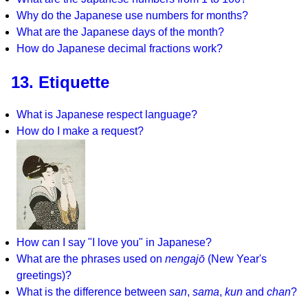
Why do the Japanese use numbers for months?
What are the Japanese days of the month?
How do Japanese decimal fractions work?
13. Etiquette
What is Japanese respect language?
How do I make a request?
How can I say "I love you" in Japanese?
What are the phrases used on
nengajō
(New Year's
greetings)?
What is the difference between
san
,
sama
,
kun
and
chan
?