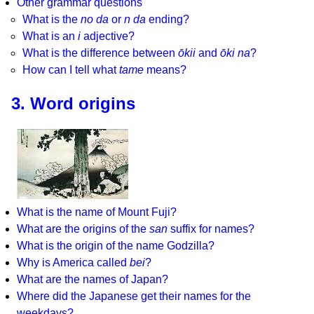
Other grammar questions
What is the
no da
or
n da
ending?
What is an
i
adjective?
What is the difference between
ōkii
and
ōki na
?
How can I tell what
tame
means?
3. Word origins
What is the name of Mount Fuji?
What are the origins of the
san
suffix for names?
What is the origin of the name Godzilla?
Why is America called
bei
?
What are the names of Japan?
Where did the Japanese get their names for the
weekdays?