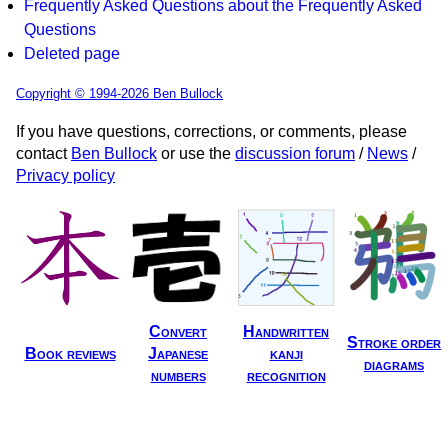
Frequently Asked Questions about the Frequently Asked
Questions
Deleted page
Copyright © 1994-2026 Ben Bullock
If you have questions, corrections, or comments, please
contact
Ben Bullock
or use the
discussion forum
/
News
/
Privacy policy
Convert
Handwritten
Stroke order
Book reviews
Japanese
kanji
diagrams
numbers
recognition