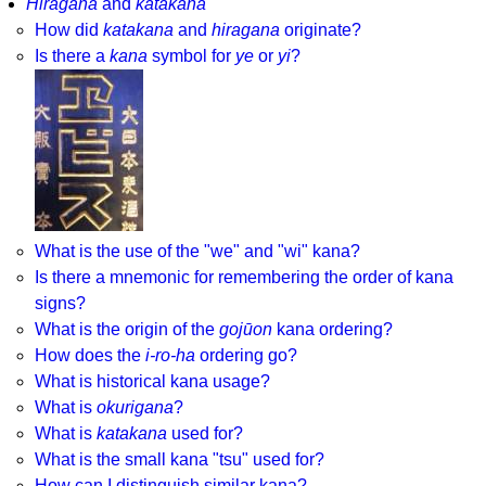
Hiragana
and
katakana
How did
katakana
and
hiragana
originate?
Is there a
kana
symbol for
ye
or
yi
?
What is the use of the "we" and "wi" kana?
Is there a mnemonic for remembering the order of kana
signs?
What is the origin of the
gojūon
kana ordering?
How does the
i-ro-ha
ordering go?
What is historical kana usage?
What is
okurigana
?
What is
katakana
used for?
What is the small kana "tsu" used for?
How can I distinguish similar kana?