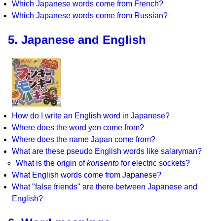
Which Japanese words come from French?
Which Japanese words come from Russian?
5. Japanese and English
How do I write an English word in Japanese?
Where does the word yen come from?
Where does the name Japan come from?
What are these pseudo English words like salaryman?
What is the origin of
konsento
for electric sockets?
What English words come from Japanese?
What "false friends" are there between Japanese and
English?