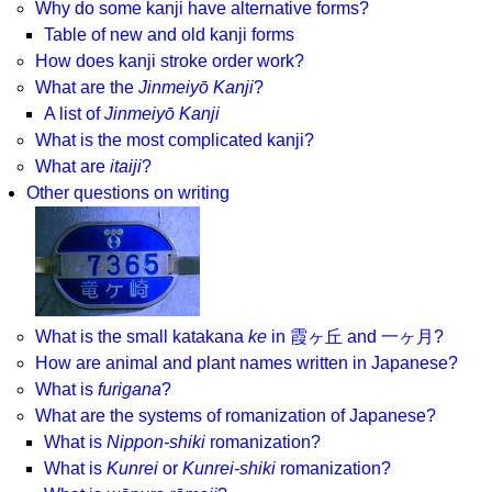
Why do some kanji have alternative forms?
Table of new and old kanji forms
How does kanji stroke order work?
What are the
Jinmeiyō Kanji
?
A list of
Jinmeiyō Kanji
What is the most complicated kanji?
What are
itaiji
?
Other questions on writing
What is the small katakana
ke
in 霞ヶ丘 and 一ヶ月?
How are animal and plant names written in Japanese?
What is
furigana
?
What are the systems of romanization of Japanese?
What is
Nippon-shiki
romanization?
What is
Kunrei
or
Kunrei-shiki
romanization?