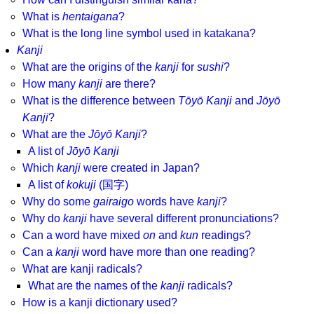
What is
hentaigana
?
What is the long line symbol used in katakana?
Kanji
What are the origins of the
kanji
for
sushi
?
How many
kanji
are there?
What is the difference between
Tōyō Kanji
and
Jōyō
Kanji
?
What are the
Jōyō Kanji
?
A list of
Jōyō Kanji
Which
kanji
were created in Japan?
A list of
kokuji
(国字)
Why do some
gairaigo
words have
kanji
?
Why do
kanji
have several different pronunciations?
Can a word have mixed
on
and
kun
readings?
Can a
kanji
word have more than one reading?
What are kanji radicals?
What are the names of the
kanji
radicals?
How is a kanji dictionary used?