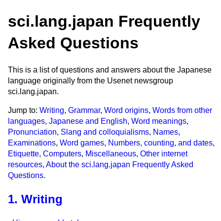
sci.lang.japan Frequently
Asked Questions
This is a list of questions and answers about the Japanese
language originally from the Usenet newsgroup
sci.lang.japan.
Jump to:
Writing
,
Grammar
,
Word origins
,
Words from other
languages
,
Japanese and English
,
Word meanings
,
Pronunciation
,
Slang and colloquialisms
,
Names
,
Examinations
,
Word games
,
Numbers, counting, and dates
,
Etiquette
,
Computers
,
Miscellaneous
,
Other internet
resources
,
About the sci.lang.japan Frequently Asked
Questions
.
1. Writing