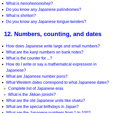
What is
henohenomoheji
?
Do you know any Japanese palindromes?
What is shiritori?
Do you know any Japanese tongue-twisters?
12. Numbers, counting, and dates
How does Japanese write large and small numbers?
What are the kanji numbers on bank notes?
What is the counter for ...?
How do I write or say a mathematical expression in
Japanese?
What are Japanese number puns?
What Western dates correspond to what Japanese dates?
Complete list of Japanese eras
What is the Jikkan jūnishi?
What are the old Japanese units like
shaku
?
What are the special birthdays in Japan?
What are the Japanese numbers from 1 to 100?