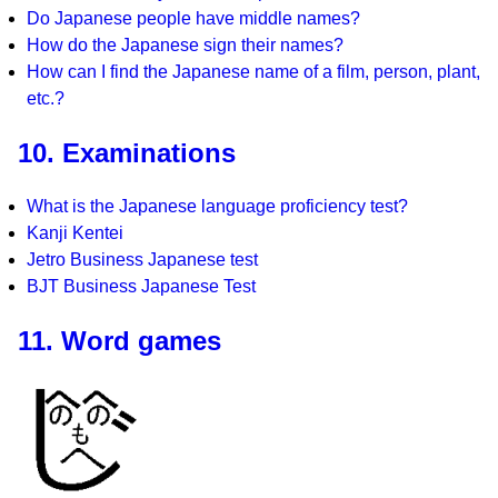
Do Japanese people have middle names?
How do the Japanese sign their names?
How can I find the Japanese name of a film, person, plant,
etc.?
10. Examinations
What is the Japanese language proficiency test?
Kanji Kentei
Jetro Business Japanese test
BJT Business Japanese Test
11. Word games