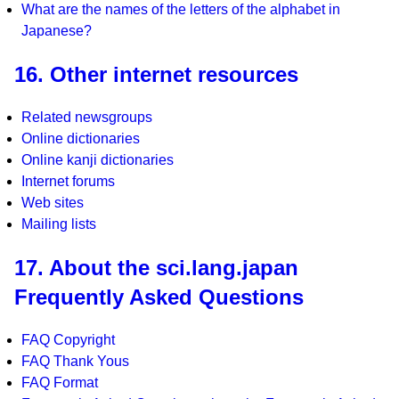
What are the names of the letters of the alphabet in
Japanese?
16. Other internet resources
Related newsgroups
Online dictionaries
Online kanji dictionaries
Internet forums
Web sites
Mailing lists
17. About the sci.lang.japan
Frequently Asked Questions
FAQ Copyright
FAQ Thank Yous
FAQ Format