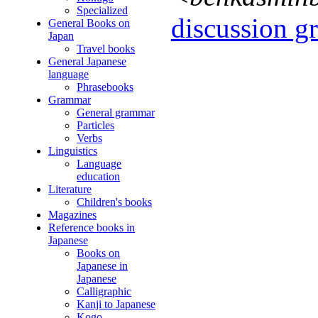
Specialized
discussion gr
General Books on
Japan
Travel books
General Japanese
language
Phrasebooks
Grammar
General grammar
Particles
Verbs
Linguistics
Language
education
Literature
Children's books
Magazines
Reference books in
Japanese
Books on
Japanese in
Japanese
Calligraphic
Kanji to Japanese
Kogo