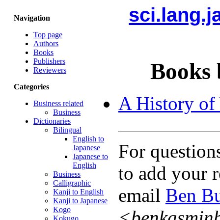
sci.lang.
Navigation
Top page
Authors
Books
Publishers
Books 
Reviewers
Categories
A History of
Business related
Business
Dictionaries
Bilingual
English to
For question
Japanese
Japanese to
English
to add your r
Business
Calligraphic
email
Ben Bu
Kanji to English
Kanji to Japanese
Kogo
<benkasmin
Kokugo