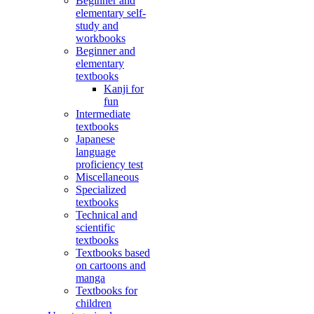
Beginner and
elementary self-
study and
workbooks
Beginner and
elementary
textbooks
Kanji for
fun
Intermediate
textbooks
Japanese
language
proficiency test
Miscellaneous
Specialized
textbooks
Technical and
scientific
textbooks
Textbooks based
on cartoons and
manga
Textbooks for
children