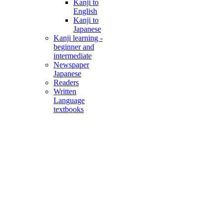
Kanji to
English
Kanji to
Japanese
Kanji learning -
beginner and
intermediate
Newspaper
Japanese
Readers
Written
Language
textbooks