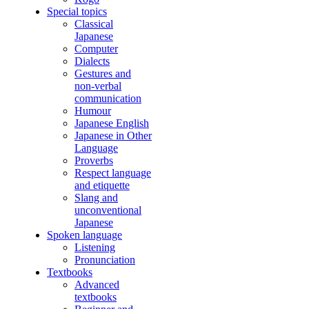
Special topics
Classical
Japanese
Computer
Dialects
Gestures and
non-verbal
communication
Humour
Japanese English
Japanese in Other
Language
Proverbs
Respect language
and etiquette
Slang and
unconventional
Japanese
Spoken language
Listening
Pronunciation
Textbooks
Advanced
textbooks