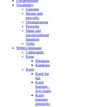
Uncategorized
Vocabulary
Gairaigo
Idioms and
proverbs
Onomatopoeia
Proverbs
Slang and
unconventional
Japanese
Verbs
Written language
Calligraphic
Kana
Hiragana
Katakana
Kanji
Kanji for
fun
Kanji
learning -
Joyo kanji
Kanji
learning
gimmicks