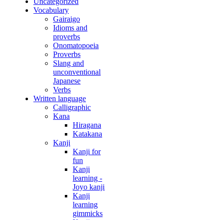
Uncategorized
Vocabulary
Gairaigo
Idioms and
proverbs
Onomatopoeia
Proverbs
Slang and
unconventional
Japanese
Verbs
Written language
Calligraphic
Kana
Hiragana
Katakana
Kanji
Kanji for
fun
Kanji
learning -
Joyo kanji
Kanji
learning
gimmicks