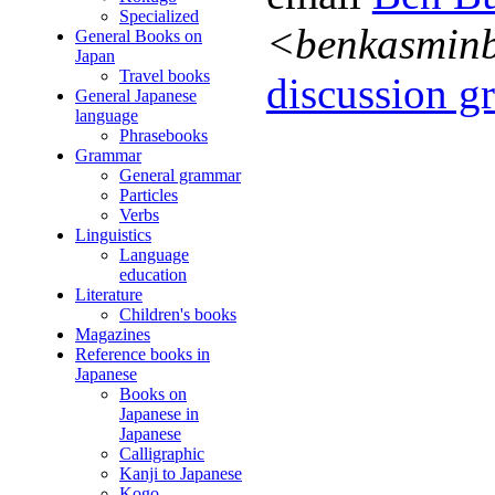
Specialized
<benkasmin
General Books on
Japan
Travel books
discussion gr
General Japanese
language
Phrasebooks
Grammar
General grammar
Particles
Verbs
Linguistics
Language
education
Literature
Children's books
Magazines
Reference books in
Japanese
Books on
Japanese in
Japanese
Calligraphic
Kanji to Japanese
Kogo