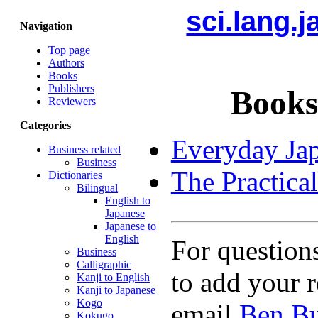
sci.lang.
Navigation
Top page
Authors
Books
Publishers
Books
Reviewers
Categories
Everyday Ja
Business related
Business
The Practica
Dictionaries
Bilingual
English to
Japanese
Japanese to
English
For question
Business
Calligraphic
to add your r
Kanji to English
Kanji to Japanese
Kogo
email
Ben Bu
Kokugo