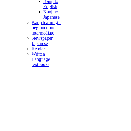
Kanji to
English
Kanji to
Japanese
Kanji learning -
beginner and
intermediate
Newspaper
Japanese
Readers
Written
Language
textbooks