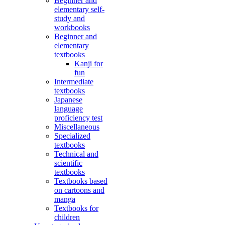
Beginner and
elementary self-
study and
workbooks
Beginner and
elementary
textbooks
Kanji for
fun
Intermediate
textbooks
Japanese
language
proficiency test
Miscellaneous
Specialized
textbooks
Technical and
scientific
textbooks
Textbooks based
on cartoons and
manga
Textbooks for
children