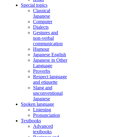
Special topics
Classical
Japanese
Computer
Dialects
Gestures and
non-verbal
communication
Humour
Japanese English
Japanese in Other
Language
Proverbs
Respect language
and etiquette
Slang and
unconventional
Japanese
Spoken language
Listening
Pronunciation
Textbooks
Advanced
textbooks