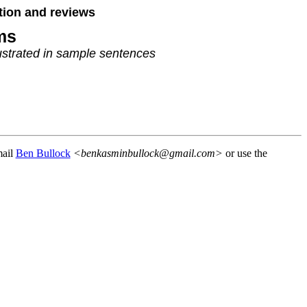
tion and reviews
ms
strated in sample sentences
mail
Ben Bullock
<benkasminbullock@gmail.com>
or use the