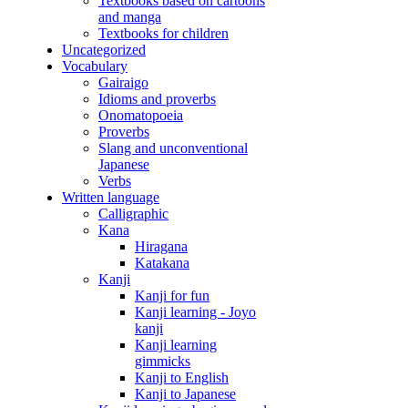
Textbooks based on cartoons
and manga
Textbooks for children
Uncategorized
Vocabulary
Gairaigo
Idioms and proverbs
Onomatopoeia
Proverbs
Slang and unconventional
Japanese
Verbs
Written language
Calligraphic
Kana
Hiragana
Katakana
Kanji
Kanji for fun
Kanji learning - Joyo
kanji
Kanji learning
gimmicks
Kanji to English
Kanji to Japanese