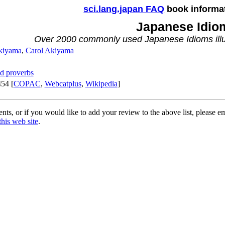
sci.lang.japan FAQ
book informa
Japanese Idio
Over 2000 commonly used Japanese Idioms illu
kiyama
,
Carol Akiyama
d proverbs
54 [
COPAC
,
Webcatplus
,
Wikipedia
]
ts, or if you would like to add your review to the above list, please e
this web site
.