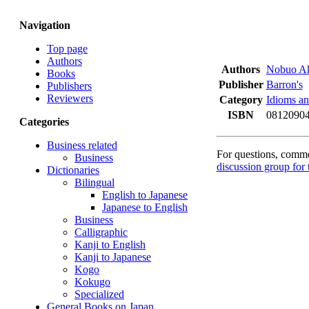
Navigation
Top page
Authors
Authors
Nobuo A
Books
Publisher
Barron's
Publishers
Reviewers
Category
Idioms an
ISBN
08120904
Categories
Business related
For questions, commen
Business
discussion group for 
Dictionaries
Bilingual
English to Japanese
Japanese to English
Business
Calligraphic
Kanji to English
Kanji to Japanese
Kogo
Kokugo
Specialized
General Books on Japan