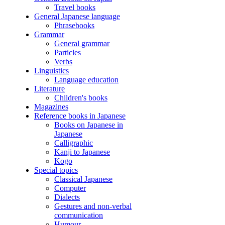
Travel books
General Japanese language
Phrasebooks
Grammar
General grammar
Particles
Verbs
Linguistics
Language education
Literature
Children's books
Magazines
Reference books in Japanese
Books on Japanese in
Japanese
Calligraphic
Kanji to Japanese
Kogo
Special topics
Classical Japanese
Computer
Dialects
Gestures and non-verbal
communication
Humour