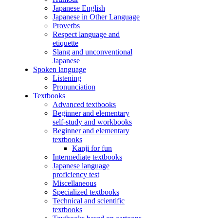
Japanese English
Japanese in Other Language
Proverbs
Respect language and
etiquette
Slang and unconventional
Japanese
Spoken language
Listening
Pronunciation
Textbooks
Advanced textbooks
Beginner and elementary
self-study and workbooks
Beginner and elementary
textbooks
Kanji for fun
Intermediate textbooks
Japanese language
proficiency test
Miscellaneous
Specialized textbooks
Technical and scientific
textbooks