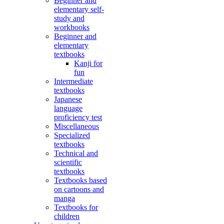
Beginner and
elementary self-
study and
workbooks
Beginner and
elementary
textbooks
Kanji for
fun
Intermediate
textbooks
Japanese
language
proficiency test
Miscellaneous
Specialized
textbooks
Technical and
scientific
textbooks
Textbooks based
on cartoons and
manga
Textbooks for
children