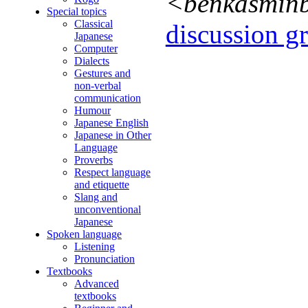
<benkasmin
Special topics
Classical
discussion gr
Japanese
Computer
Dialects
Gestures and
non-verbal
communication
Humour
Japanese English
Japanese in Other
Language
Proverbs
Respect language
and etiquette
Slang and
unconventional
Japanese
Spoken language
Listening
Pronunciation
Textbooks
Advanced
textbooks