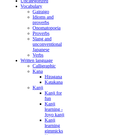
Uncategorized
Vocabulary
Gairaigo
Idioms and
proverbs
Onomatopoeia
Proverbs
Slang and
unconventional
Japanese
Verbs
Written language
Calligraphic
Kana
Hiragana
Katakana
Kanji
Kanji for
fun
Kanji
learning -
Joyo kanji
Kanji
learning
gimmicks