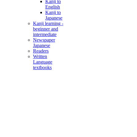
Kanji to
English
Kanji to
Japanese
Kanji learning -
beginner and
intermediate
Newspaper
Japanese
Readers
Written
Language
textbooks