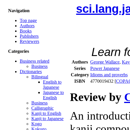
sci.lang.
Navigation
Top page
Authors
Books
Publishers
Reviewers
Learn 
Categories
Business related
Authors
George Wallace
,
Kay
Business
Series
Power Japanese
Dictionaries
Category
Idioms and proverbs
Bilingual
ISBN
4770019432 [
COPA
English to
Japanese
Japanese to
Review by
C
English
Business
Calligraphic
An introduct
Kanji to English
Kanji to Japanese
Kogo
kanji compou
Kokugo