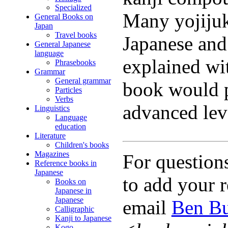
Specialized
Many yojijuk
General Books on
Japan
Travel books
Japanese and
General Japanese
language
explained wit
Phrasebooks
Grammar
General grammar
book would p
Particles
Verbs
advanced lev
Linguistics
Language
education
Literature
Children's books
Magazines
For question
Reference books in
Japanese
to add your r
Books on
Japanese in
Japanese
email
Ben Bu
Calligraphic
Kanji to Japanese
Kogo