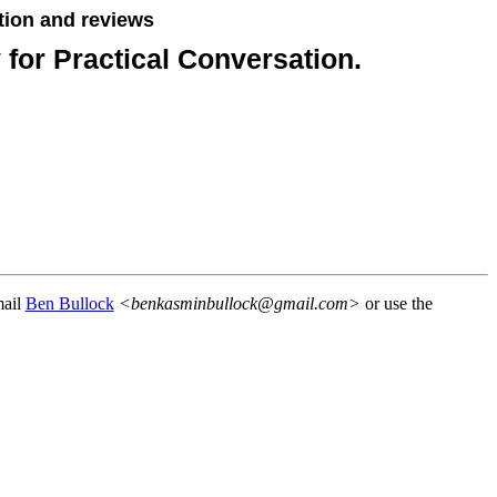
tion and reviews
for Practical Conversation.
mail
Ben Bullock
<benkasminbullock@gmail.com>
or use the