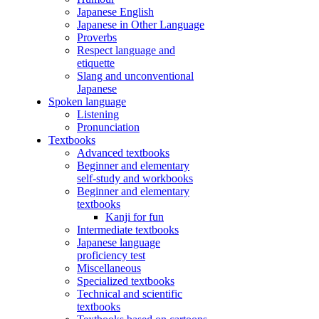
Japanese English
Japanese in Other Language
Proverbs
Respect language and
etiquette
Slang and unconventional
Japanese
Spoken language
Listening
Pronunciation
Textbooks
Advanced textbooks
Beginner and elementary
self-study and workbooks
Beginner and elementary
textbooks
Kanji for fun
Intermediate textbooks
Japanese language
proficiency test
Miscellaneous
Specialized textbooks
Technical and scientific
textbooks