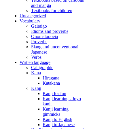
Textbooks based on cartoons
and manga
Textbooks for children
Uncategorized
Vocabulary
Gairaigo
Idioms and proverbs
Onomatopoeia
Proverbs
Slang and unconventional
Japanese
Verbs
Written language
Calligraphic
Kana
Hiragana
Katakana
Kanji
Kanji for fun
Kanji learning - Joyo
kanji
Kanji learning
gimmicks
Kanji to English
Kanji to Japanese