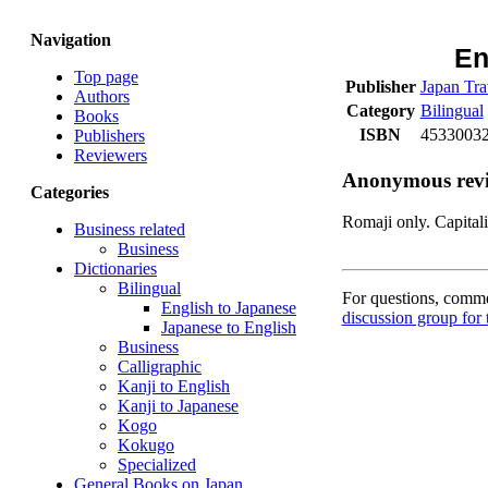
Navigation
En
Top page
Publisher
Japan Tra
Authors
Category
Bilingual
Books
ISBN
45330032
Publishers
Reviewers
Anonymous rev
Categories
Romaji only. Capitali
Business related
Business
Dictionaries
Bilingual
For questions, commen
English to Japanese
discussion group for 
Japanese to English
Business
Calligraphic
Kanji to English
Kanji to Japanese
Kogo
Kokugo
Specialized
General Books on Japan