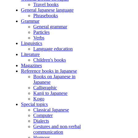
Travel books
General Japanese language
Phrasebooks
Grammar
General grammar
Particles
Verbs
Linguistics
Language education
Literature
Children's books
Magazines
Reference books in Japanese
Books on Japanese in
Japanese
Calligraphic
Kanji to Japanese
Kogo
Special topics
Classical Japanese
Computer
Dialects
Gestures and non-verbal
communication
Humour