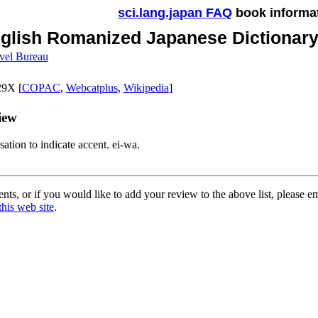
sci.lang.japan FAQ
book informa
glish Romanized Japanese Dictionary 
vel Bureau
9X [
COPAC
,
Webcatplus
,
Wikipedia
]
iew
sation to indicate accent. ei-wa.
ts, or if you would like to add your review to the above list, please e
this web site
.