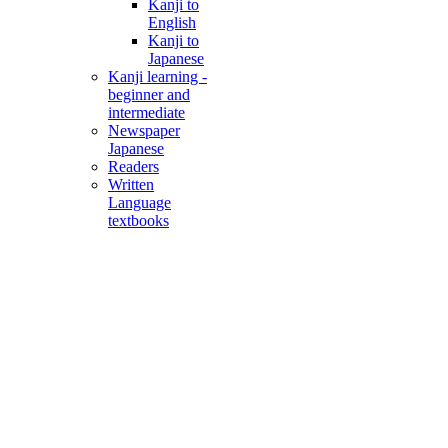
Kanji to
English
Kanji to
Japanese
Kanji learning -
beginner and
intermediate
Newspaper
Japanese
Readers
Written
Language
textbooks