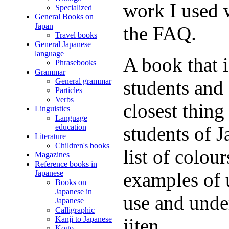
work I used 
Specialized
General Books on
Japan
the FAQ.
Travel books
General Japanese
language
A book that 
Phrasebooks
Grammar
General grammar
students and 
Particles
Verbs
closest thing 
Linguistics
Language
education
students of J
Literature
Children's books
list of colou
Magazines
Reference books in
Japanese
examples of 
Books on
Japanese in
use and unde
Japanese
Calligraphic
Kanji to Japanese
jiten.
Kogo