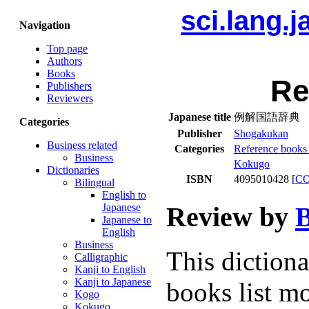
sci.lang.
Navigation
Top page
Authors
Books
Re
Publishers
Reviewers
Japanese title
例解国語辞典
Categories
Publisher
Shogakukan
Business related
Categories
Reference books 
Business
Kokugo
Dictionaries
ISBN
4095010428 [
C
Bilingual
English to
Review by
B
Japanese
Japanese to
English
Business
This diction
Calligraphic
Kanji to English
Kanji to Japanese
books list mo
Kogo
Kokugo