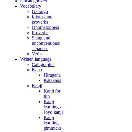
Uncategorized
Vocabulary
Gairaigo
Idioms and
proverbs
Onomatopoeia
Proverbs
Slang and
unconventional
Japanese
Verbs
Written language
Calligraphic
Kana
Hiragana
Katakana
Kanji
Kanji for
fun
Kanji
learning -
Joyo kanji
Kanji
learning
gimmicks