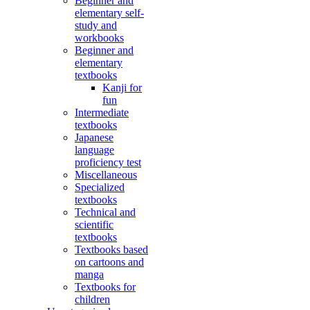
Beginner and
elementary self-
study and
workbooks
Beginner and
elementary
textbooks
Kanji for
fun
Intermediate
textbooks
Japanese
language
proficiency test
Miscellaneous
Specialized
textbooks
Technical and
scientific
textbooks
Textbooks based
on cartoons and
manga
Textbooks for
children