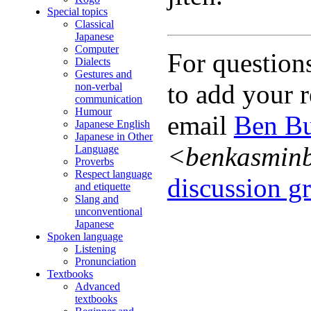
Special topics
Classical
Japanese
Computer
For question
Dialects
Gestures and
to add your r
non-verbal
communication
Humour
email
Ben Bu
Japanese English
Japanese in Other
<benkasmin
Language
Proverbs
Respect language
discussion gr
and etiquette
Slang and
unconventional
Japanese
Spoken language
Listening
Pronunciation
Textbooks
Advanced
textbooks