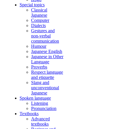
Special topics
Classical
Japanese
Computer
Dialects
Gestures and
non-verbal
communication
Humour
Japanese English
Japanese in Other
Language
Proverbs
Respect language
and etiquette
Slang and
unconventional
Japanese
Spoken language
Listening
Pronunciation
Textbooks
Advanced
textbooks