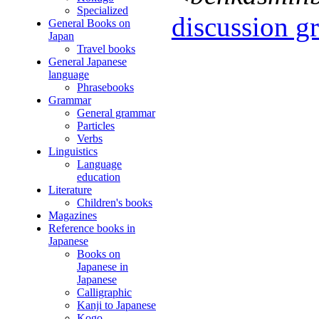
Specialized
discussion gr
General Books on
Japan
Travel books
General Japanese
language
Phrasebooks
Grammar
General grammar
Particles
Verbs
Linguistics
Language
education
Literature
Children's books
Magazines
Reference books in
Japanese
Books on
Japanese in
Japanese
Calligraphic
Kanji to Japanese
Kogo