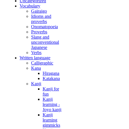
Uncategorized
Vocabulary
Gairaigo
Idioms and
proverbs
Onomatopoeia
Proverbs
Slang and
unconventional
Japanese
Verbs
Written language
Calligraphic
Kana
Hiragana
Katakana
Kanji
Kanji for
fun
Kanji
learning -
Joyo kanji
Kanji
learning
gimmicks