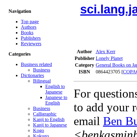
sci.lang.
Navigation
Top page
Authors
Books
Publishers
Reviewers
Author
Alex Kerr
Categories
Publisher
Lonely Planet
Business related
Category
General Books on Ja
Business
ISBN
0864423705 [
COPA
Dictionaries
Bilingual
English to
For question
Japanese
Japanese to
English
to add your r
Business
Calligraphic
email
Ben Bu
Kanji to English
Kanji to Japanese
Kogo
<benkasmin
Kokugo