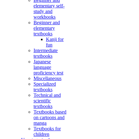
Beginner and
elementary self-
study and
workbooks
Beginner and
elementary
textbooks
Kanji for
fun
Intermediate
textbooks
Japanese
language
proficiency test
Miscellaneous
Specialized
textbooks
Technical and
scientific
textbooks
Textbooks based
on cartoons and
manga
Textbooks for
children