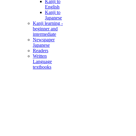
Kanji to
English
Kanji to
Japanese
Kanji learning -
beginner and
intermediate
Newspaper
Japanese
Readers
Written
Language
textbooks