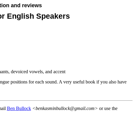
tion and reviews
or English Speakers
nants, devoiced vowels, and accent
ngue positions for each sound. A very useful book if you also have
mail
Ben Bullock
<benkasminbullock@gmail.com>
or use the