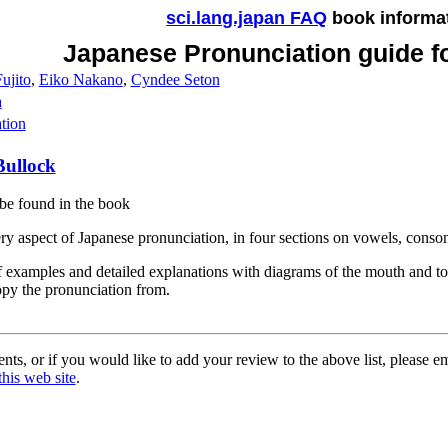
sci.lang.japan FAQ
book informa
Japanese Pronunciation guide f
ujito
,
Eiko Nakano
,
Cyndee Seton
a
tion
Bullock
be found in the book
ry aspect of Japanese pronunciation, in four sections on vowels, conso
f examples and detailed explanations with diagrams of the mouth and to
opy the pronunciation from.
ts, or if you would like to add your review to the above list, please e
this web site
.