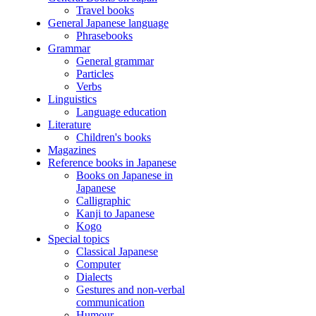
Travel books
General Japanese language
Phrasebooks
Grammar
General grammar
Particles
Verbs
Linguistics
Language education
Literature
Children's books
Magazines
Reference books in Japanese
Books on Japanese in
Japanese
Calligraphic
Kanji to Japanese
Kogo
Special topics
Classical Japanese
Computer
Dialects
Gestures and non-verbal
communication
Humour