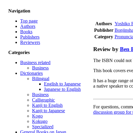
Navigation
Top page
Authors
Yoshiko F
Authors
Publisher
Bonjinsh
Books
Category
Pronuncia
Publishers
Reviewers
Review by
Ben 
Categories
The ISBN could not 
Business related
Business
This book covers eve
Dictionaries
Bilingual
It has a huge range o
English to Japanese
a native speaker to c
Japanese to English
Business
Calligraphic
Kanji to English
For questions, commen
Kanji to Japanese
discussion group for 
Kogo
Kokugo
Specialized
General Books on Japan