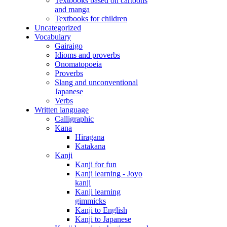
Textbooks based on cartoons
and manga
Textbooks for children
Uncategorized
Vocabulary
Gairaigo
Idioms and proverbs
Onomatopoeia
Proverbs
Slang and unconventional
Japanese
Verbs
Written language
Calligraphic
Kana
Hiragana
Katakana
Kanji
Kanji for fun
Kanji learning - Joyo
kanji
Kanji learning
gimmicks
Kanji to English
Kanji to Japanese