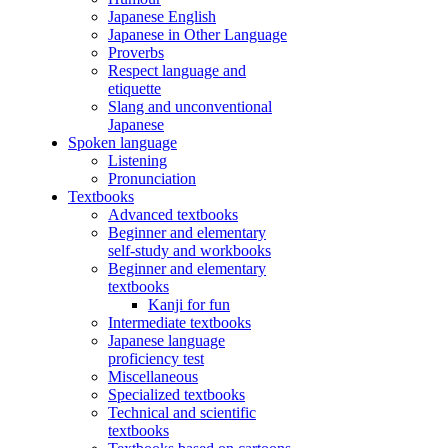
Japanese English
Japanese in Other Language
Proverbs
Respect language and
etiquette
Slang and unconventional
Japanese
Spoken language
Listening
Pronunciation
Textbooks
Advanced textbooks
Beginner and elementary
self-study and workbooks
Beginner and elementary
textbooks
Kanji for fun
Intermediate textbooks
Japanese language
proficiency test
Miscellaneous
Specialized textbooks
Technical and scientific
textbooks