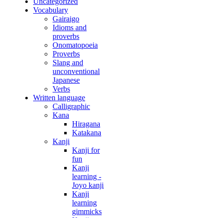
Uncategorized
Vocabulary
Gairaigo
Idioms and
proverbs
Onomatopoeia
Proverbs
Slang and
unconventional
Japanese
Verbs
Written language
Calligraphic
Kana
Hiragana
Katakana
Kanji
Kanji for
fun
Kanji
learning -
Joyo kanji
Kanji
learning
gimmicks