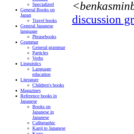
<benkasmin
Specialized
General Books on
Japan
discussion gr
Travel books
General Japanese
language
Phrasebooks
Grammar
General grammar
Particles
Verbs
Linguistics
Language
education
Literature
Children's books
Magazines
Reference books in
Japanese
Books on
Japanese in
Japanese
Calligraphic
Kanji to Japanese
Kogo