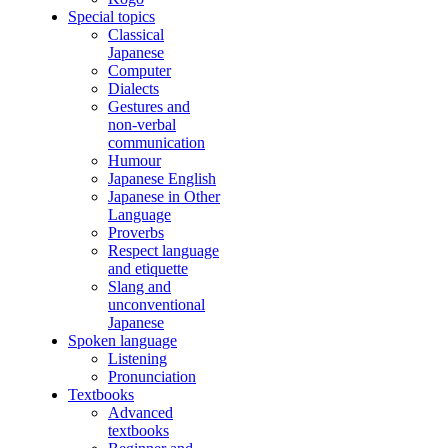
Special topics
Classical
Japanese
Computer
Dialects
Gestures and
non-verbal
communication
Humour
Japanese English
Japanese in Other
Language
Proverbs
Respect language
and etiquette
Slang and
unconventional
Japanese
Spoken language
Listening
Pronunciation
Textbooks
Advanced
textbooks