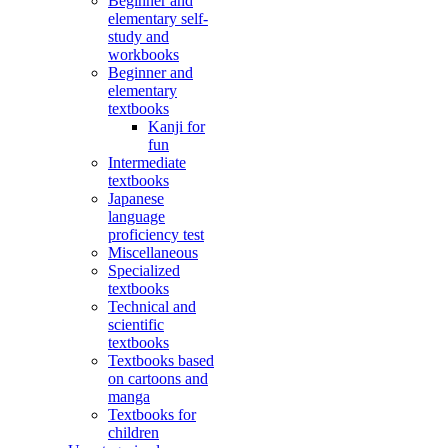
Beginner and
elementary self-
study and
workbooks
Beginner and
elementary
textbooks
Kanji for
fun
Intermediate
textbooks
Japanese
language
proficiency test
Miscellaneous
Specialized
textbooks
Technical and
scientific
textbooks
Textbooks based
on cartoons and
manga
Textbooks for
children