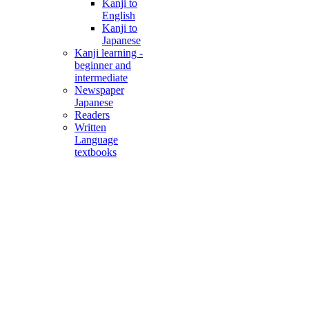
Kanji to
English
Kanji to
Japanese
Kanji learning -
beginner and
intermediate
Newspaper
Japanese
Readers
Written
Language
textbooks