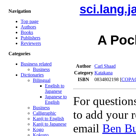
sci.lang.
Navigation
Top page
Authors
Books
A Poc
Publishers
Reviewers
Categories
Business related
Author
Carl Shaad
Business
Category
Katakana
Dictionaries
ISBN
0834802198 [
COPA
Bilingual
English to
Japanese
Japanese to
For question
English
Business
to add your r
Calligraphic
Kanji to English
Kanji to Japanese
email
Ben Bu
Kogo
Kokugo