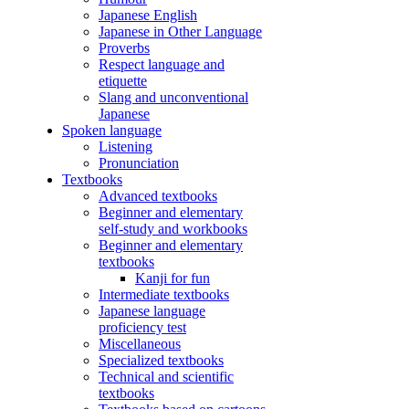
Japanese English
Japanese in Other Language
Proverbs
Respect language and
etiquette
Slang and unconventional
Japanese
Spoken language
Listening
Pronunciation
Textbooks
Advanced textbooks
Beginner and elementary
self-study and workbooks
Beginner and elementary
textbooks
Kanji for fun
Intermediate textbooks
Japanese language
proficiency test
Miscellaneous
Specialized textbooks
Technical and scientific
textbooks