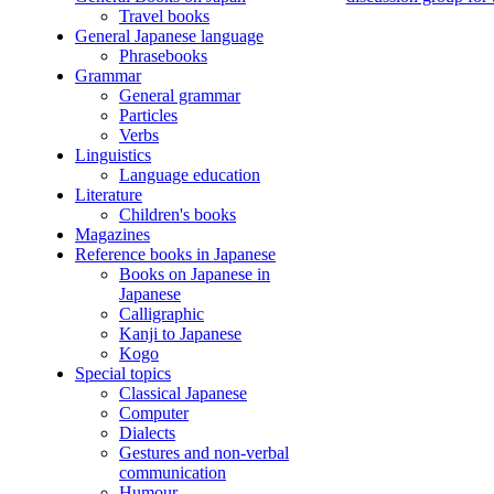
Travel books
General Japanese language
Phrasebooks
Grammar
General grammar
Particles
Verbs
Linguistics
Language education
Literature
Children's books
Magazines
Reference books in Japanese
Books on Japanese in
Japanese
Calligraphic
Kanji to Japanese
Kogo
Special topics
Classical Japanese
Computer
Dialects
Gestures and non-verbal
communication
Humour