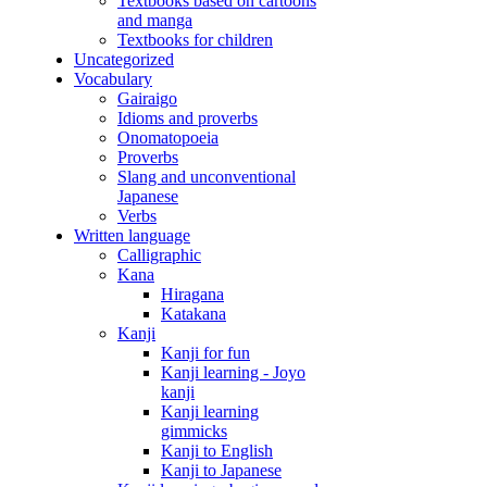
Textbooks based on cartoons
and manga
Textbooks for children
Uncategorized
Vocabulary
Gairaigo
Idioms and proverbs
Onomatopoeia
Proverbs
Slang and unconventional
Japanese
Verbs
Written language
Calligraphic
Kana
Hiragana
Katakana
Kanji
Kanji for fun
Kanji learning - Joyo
kanji
Kanji learning
gimmicks
Kanji to English
Kanji to Japanese