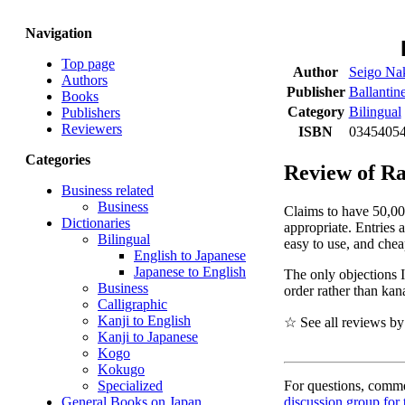
Navigation
Top page
Author
Seigo Na
Authors
Publisher
Ballanti
Books
Category
Bilingual
Publishers
Reviewers
ISBN
03454054
Categories
Review of Ra
Business related
Business
Claims to have 50,000
Dictionaries
appropriate. Entries 
Bilingual
easy to use, and chea
English to Japanese
Japanese to English
The only objections I
Business
order rather than kan
Calligraphic
Kanji to English
☆ See all reviews b
Kanji to Japanese
Kogo
Kokugo
For questions, commen
Specialized
discussion group for 
General Books on Japan