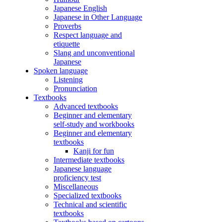
Japanese English
Japanese in Other Language
Proverbs
Respect language and
etiquette
Slang and unconventional
Japanese
Spoken language
Listening
Pronunciation
Textbooks
Advanced textbooks
Beginner and elementary
self-study and workbooks
Beginner and elementary
textbooks
Kanji for fun
Intermediate textbooks
Japanese language
proficiency test
Miscellaneous
Specialized textbooks
Technical and scientific
textbooks