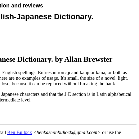
tion and reviews
ish-Japanese Dictionary.
ese Dictionary. by Allan Brewster
English spellings. Entries in romaji and kanji or kana, or both as
e are no examples of usage. It's small, the size of a novel, light,
 lose, because it can be replaced without breaking the bank.
Japanese characters and that the J-E section is in Latin alphabetical
termediate level.
mail
Ben Bullock
<benkasminbullock@gmail.com>
or use the