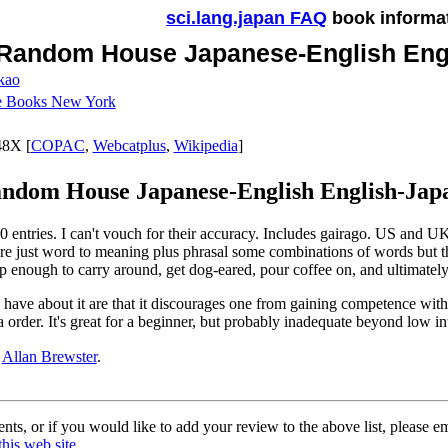
sci.lang.japan FAQ
book informa
Random House Japanese-English Engl
kao
ne Books New York
8X [
COPAC
,
Webcatplus
,
Wikipedia
]
ndom House Japanese-English English-Japan
 entries. I can't vouch for their accuracy. Includes gairago. US and UK 
are just word to meaning plus phrasal some combinations of words but ther
p enough to carry around, get dog-eared, pour coffee on, and ultimately
 have about it are that it discourages one from gaining competence with 
a order. It's great for a beginner, but probably inadequate beyond low in
y
Allan Brewster
.
ts, or if you would like to add your review to the above list, please e
this web site
.