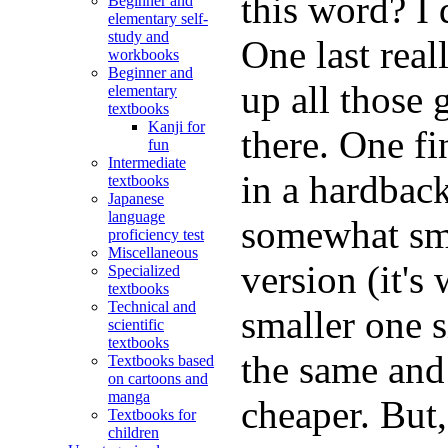
this word? I
Beginner and
elementary self-
study and
One last real
workbooks
Beginner and
up all those 
elementary
textbooks
Kanji for
there. One fi
fun
Intermediate
in a hardback
textbooks
Japanese
language
somewhat sma
proficiency test
Miscellaneous
version (it'
Specialized
textbooks
Technical and
smaller one 
scientific
textbooks
the same and 
Textbooks based
on cartoons and
manga
cheaper. But,
Textbooks for
children