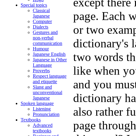
except there
Special topics
Classical
page. Each w
Japanese
Computer
or two examp
Dialects
Gestures and
non-verbal
dictionary's 
communication
Humour
two words tha
Japanese English
Japanese in Other
Language
like when yo
Proverbs
Respect language
and you must
and etiquette
Slang and
unconventional
dictionary ha
Japanese
Spoken language
also rather f
Listening
Pronunciation
Textbooks
page through
Advanced
textbooks