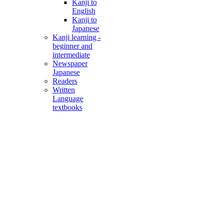
Kanji to
English
Kanji to
Japanese
Kanji learning -
beginner and
intermediate
Newspaper
Japanese
Readers
Written
Language
textbooks