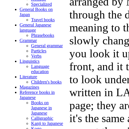
arranged by
Specialized
General Books on
through the d
Japan
Travel books
meaning to th
General Japanese
language
Phrasebooks
slowly change
Grammar
General grammar
you look it u
Particles
Verbs
Linguistics
front, and it
Language
education
to look unde
Literature
Children's books
Magazines
written in L
Reference books in
Japanese
page; they ar
Books on
Japanese in
Japanese
it's the same
Calligraphic
Kanji to Japanese
Kogo