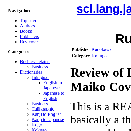
sci.lang.
Navigation
Top page
Authors
Books
Ru
Publishers
Reviewers
Publisher
Kadokawa
Categories
Category
Kokugo
Business related
Business
Review of 
Dictionaries
Bilingual
Maiko Cov
English to
Japanese
Japanese to
English
This is a REA
Business
Calligraphic
Kanji to English
basically a t
Kanji to Japanese
Kogo
Kokugo