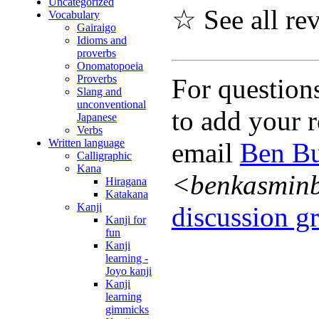
Uncategorized
☆ See all re
Vocabulary
Gairaigo
Idioms and
proverbs
Onomatopoeia
Proverbs
For question
Slang and
unconventional
to add your r
Japanese
Verbs
Written language
email
Ben Bu
Calligraphic
Kana
<benkasmin
Hiragana
Katakana
Kanji
discussion gr
Kanji for
fun
Kanji
learning -
Joyo kanji
Kanji
learning
gimmicks