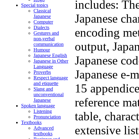
includes: Th
Special topics
Classical
Japanese char
Japanese
Computer
Dialects
encoding met
Gestures and
non-verbal
output, Japa
communication
Humour
Japanese English
Japanese code
Japanese in Other
Language
Japanese e-ma
Proverbs
Respect language
and etiquette
15 appendice
Slang and
unconventional
reference mat
Japanese
Spoken language
Listening
table, charac
Pronunciation
Textbooks
extensive lis
Advanced
textbooks