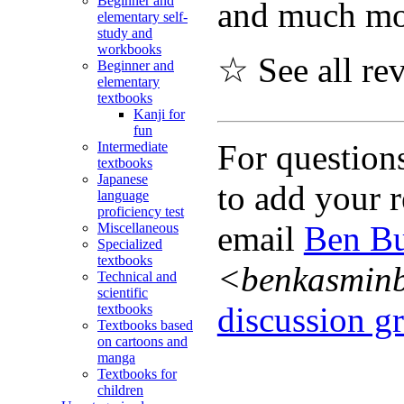
Beginner and
and much mo
elementary self-
study and
workbooks
☆ See all re
Beginner and
elementary
textbooks
Kanji for
fun
For question
Intermediate
textbooks
Japanese
to add your r
language
proficiency test
email
Ben Bu
Miscellaneous
Specialized
textbooks
<benkasmin
Technical and
scientific
discussion gr
textbooks
Textbooks based
on cartoons and
manga
Textbooks for
children