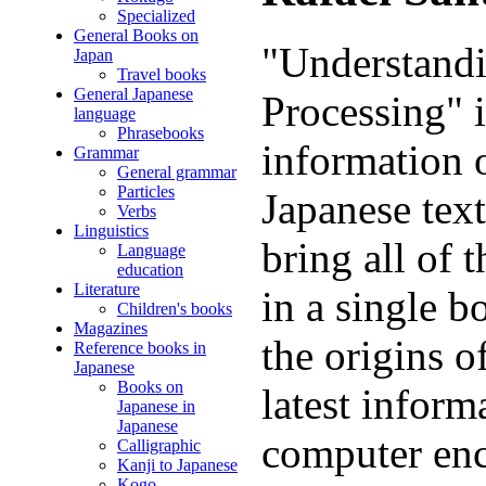
Specialized
General Books on
"Understandi
Japan
Travel books
General Japanese
Processing" i
language
Phrasebooks
information o
Grammar
General grammar
Particles
Japanese text
Verbs
Linguistics
bring all of 
Language
education
Literature
in a single b
Children's books
Magazines
the origins 
Reference books in
Japanese
Books on
latest inform
Japanese in
Japanese
computer enc
Calligraphic
Kanji to Japanese
Kogo