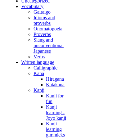
Uncategorized
Vocabulary
Gairaigo
Idioms and
proverbs
Onomatopoeia
Proverbs
Slang and
unconventional
Japanese
Verbs
Written language
Calligraphic
Kana
Hiragana
Katakana
Kanji
Kanji for
fun
Kanji
learning -
Joyo kanji
Kanji
learning
gimmicks