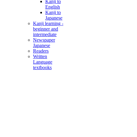
Kanji to
English
Kanji to
Japanese
Kanji learning -
beginner and
intermediate
Newspaper
Japanese
Readers
Written
Language
textbooks