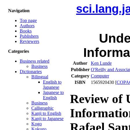
sci.lang.
Navigation
Top page
Authors
Books
Unde
Publishers
Reviewers
Informa
Categories
Business related
Author
Ken Lunde
Business
Publisher
O'Reilly and Associa
Dictionaries
Category
Computer
Bilingual
English to
ISBN
1565920430 [
COPA
Japanese
Japanese to
Review of 
English
Business
Calligraphic
Informatio
Kanji to English
Kanji to Japanese
Rafael San
Kogo
Kokugo