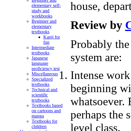
Beginner and
house, depart
elementary self-
study and
workbooks
Review by
C
Beginner and
elementary
textbooks
Kanji for
Probably the 
fun
Intermediate
textbooks
system are:
Japanese
language
proficiency test
Intense work
Miscellaneous
Specialized
beginning wi
textbooks
Technical and
scientific
whatsoever. 
textbooks
Textbooks based
perhaps the s
on cartoons and
manga
Textbooks for
level class.
children