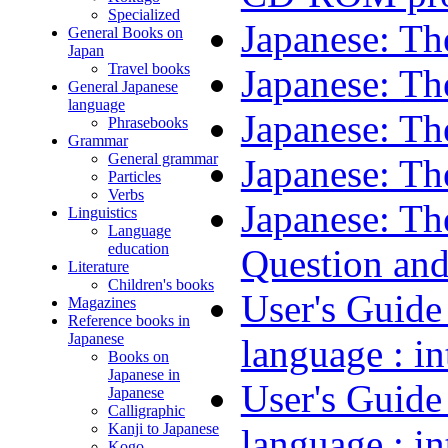
Specialized
Japanese: Th
General Books on
Japan
Travel books
Japanese: Th
General Japanese
language
Japanese: Th
Phrasebooks
Grammar
General grammar
Japanese: Th
Particles
Verbs
Japanese: Th
Linguistics
Language
education
Question an
Literature
Children's books
User's Guide
Magazines
Reference books in
Japanese
language : 
Books on
Japanese in
User's Guide
Japanese
Calligraphic
Kanji to Japanese
language : 
Kogo