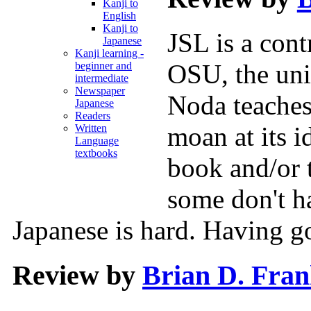
Kanji to
English
Kanji to
JSL is a cont
Japanese
Kanji learning -
OSU, the uni
beginner and
intermediate
Newspaper
Noda teaches,
Japanese
Readers
moan at its i
Written
Language
textbooks
book and/or 
some don't h
Japanese is hard. Having g
Review by
Brian D. Fra