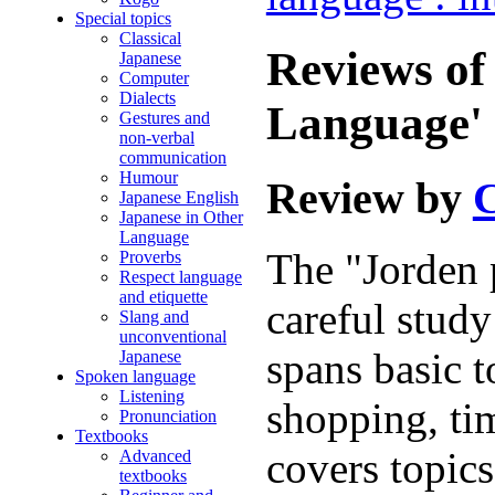
Special topics
Classical
Reviews of
Japanese
Computer
Dialects
Language' 
Gestures and
non-verbal
communication
Humour
Review by
C
Japanese English
Japanese in Other
Language
The "Jorden 
Proverbs
Respect language
and etiquette
careful study
Slang and
unconventional
spans basic t
Japanese
Spoken language
Listening
shopping, tim
Pronunciation
Textbooks
covers topics
Advanced
textbooks