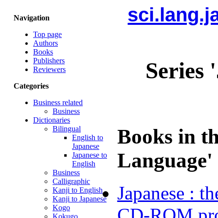
sci.lang.
Navigation
Top page
Authors
Books
Publishers
Series 
Reviewers
Categories
Business related
Business
Dictionaries
Bilingual
Books in t
English to
Japanese
Language' 
Japanese to
English
Business
Calligraphic
Japanese : th
Kanji to English
Kanji to Japanese
Kogo
CD-ROM pr
Kokugo