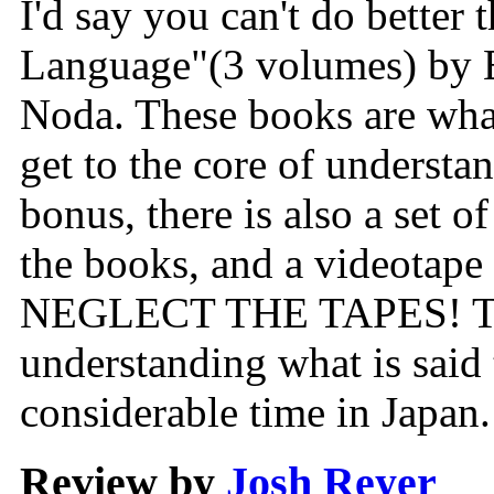
I'd say you can't do better
Language"(3 volumes) by 
Noda. These books are what
get to the core of underst
bonus, there is also a set o
the books, and a videotape
NEGLECT THE TAPES! They
understanding what is said
considerable time in Japan.
Review by
Josh Reyer