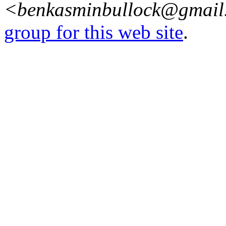
<benkasminbullock@gmai
group for this web site
.