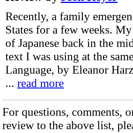
Recently, a family emergenc
States for a few weeks. My 
of Japanese back in the mid
text I was using at the sa
Language, by Eleanor Harz
...
read more
For questions, comments, or
review to the above list, pl