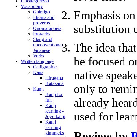
Uncategorized
Vocabulary
Emphasis on 
Gairaigo
Idioms and
proverbs
substitution d
Onomatopoeia
Proverbs
Slang and
The idea tha
unconventional
Japanese
Verbs
be focused on
Written language
Calligraphic
native speake
Kana
Hiragana
Katakana
only to remin
Kanji
Kanji for
already heard
fun
Kanji
learning -
used for lear
Joyo kanji
Kanji
learning
Review by
B
gimmicks