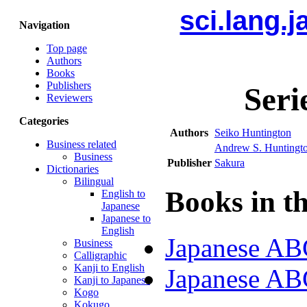
sci.lang.
Navigation
Top page
Authors
Books
Publishers
Seri
Reviewers
Categories
Authors
Seiko Huntington
Business related
Andrew S. Huntingt
Business
Publisher
Sakura
Dictionaries
Bilingual
Books in th
English to
Japanese
Japanese to
English
Japanese ABC
Business
Calligraphic
Kanji to English
Japanese ABC
Kanji to Japanese
Kogo
Kokugo