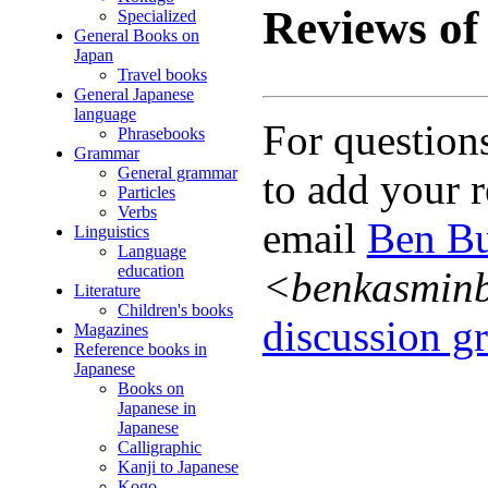
Reviews of 
Specialized
General Books on
Japan
Travel books
General Japanese
language
For question
Phrasebooks
Grammar
General grammar
to add your r
Particles
Verbs
email
Ben Bu
Linguistics
Language
education
<benkasmin
Literature
Children's books
discussion gr
Magazines
Reference books in
Japanese
Books on
Japanese in
Japanese
Calligraphic
Kanji to Japanese
Kogo