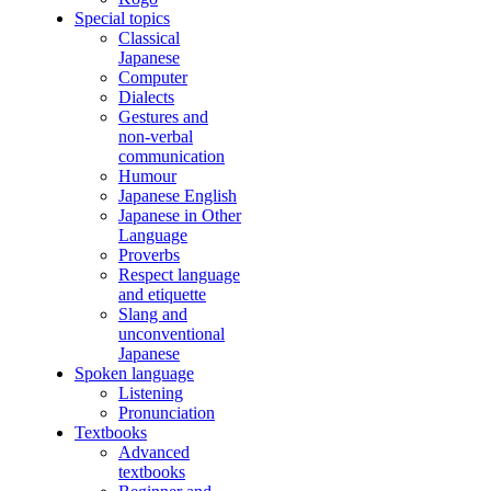
Special topics
Classical
Japanese
Computer
Dialects
Gestures and
non-verbal
communication
Humour
Japanese English
Japanese in Other
Language
Proverbs
Respect language
and etiquette
Slang and
unconventional
Japanese
Spoken language
Listening
Pronunciation
Textbooks
Advanced
textbooks