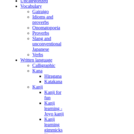
Uncategorized
Vocabulary
Gairaigo
Idioms and
proverbs
Onomatopoeia
Proverbs
Slang and
unconventional
Japanese
Verbs
Written language
Calligraphic
Kana
Hiragana
Katakana
Kanji
Kanji for
fun
Kanji
learning -
Joyo kanji
Kanji
learning
gimmicks