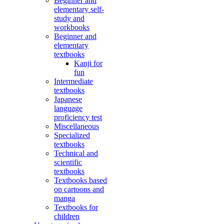
Beginner and
elementary self-
study and
workbooks
Beginner and
elementary
textbooks
Kanji for
fun
Intermediate
textbooks
Japanese
language
proficiency test
Miscellaneous
Specialized
textbooks
Technical and
scientific
textbooks
Textbooks based
on cartoons and
manga
Textbooks for
children