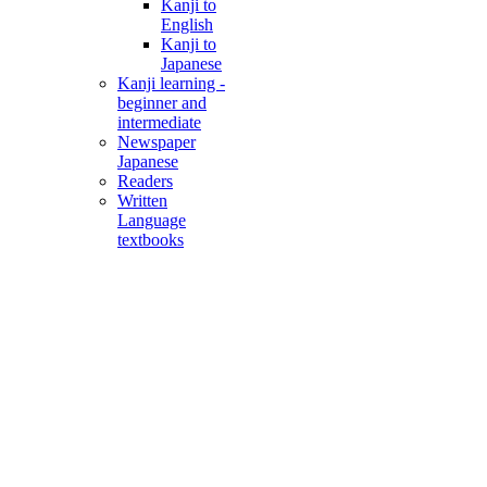
Kanji to
English
Kanji to
Japanese
Kanji learning -
beginner and
intermediate
Newspaper
Japanese
Readers
Written
Language
textbooks