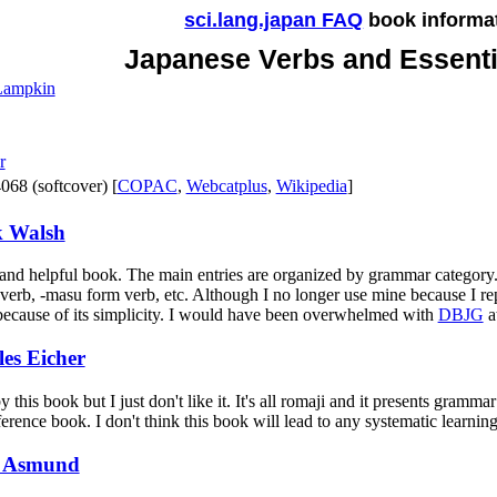
sci.lang.japan FAQ
book informa
Japanese Verbs and Essent
 Lampkin
r
68 (softcover) [
COPAC
,
Webcatplus
,
Wikipedia
]
 Walsh
 and helpful book. The main entries are organized by grammar category.
 verb, -masu form verb, etc. Although I no longer use mine because I re
because of its simplicity. I would have been overwhelmed with
DBJG
at
es Eicher
his book but I just don't like it. It's all romaji and it presents gramma
ference book. I don't think this book will lead to any systematic learning
 Asmund