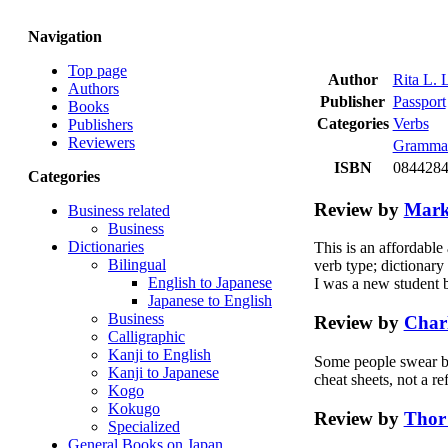
Navigation
Top page
Author
Rita L.
Authors
Publisher
Passport
Books
Categories
Verbs
Publishers
Reviewers
Gramma
ISBN
08442840
Categories
Review by
Mark
Business related
Business
Dictionaries
This is an affordable
Bilingual
verb type; dictionary
English to Japanese
I was a new student 
Japanese to English
Business
Review by
Charl
Calligraphic
Kanji to English
Some people swear by t
Kanji to Japanese
cheat sheets, not a re
Kogo
Kokugo
Review by
Thor
Specialized
General Books on Japan