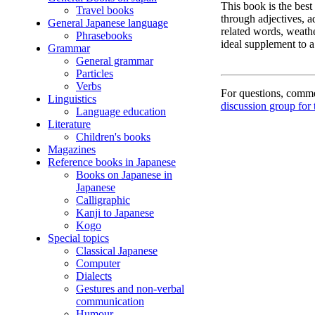
This book is the best
Travel books
through adjectives, a
General Japanese language
related words, weathe
Phrasebooks
ideal supplement to a
Grammar
General grammar
Particles
Verbs
For questions, commen
Linguistics
discussion group for 
Language education
Literature
Children's books
Magazines
Reference books in Japanese
Books on Japanese in
Japanese
Calligraphic
Kanji to Japanese
Kogo
Special topics
Classical Japanese
Computer
Dialects
Gestures and non-verbal
communication
Humour