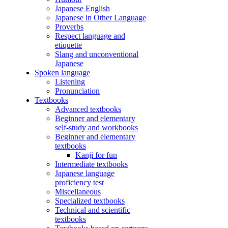
Japanese English
Japanese in Other Language
Proverbs
Respect language and
etiquette
Slang and unconventional
Japanese
Spoken language
Listening
Pronunciation
Textbooks
Advanced textbooks
Beginner and elementary
self-study and workbooks
Beginner and elementary
textbooks
Kanji for fun
Intermediate textbooks
Japanese language
proficiency test
Miscellaneous
Specialized textbooks
Technical and scientific
textbooks