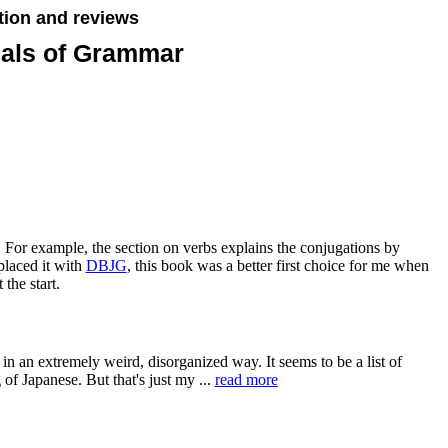
tion and reviews
ials of Grammar
 For example, the section on verbs explains the conjugations by
placed it with
DBJG
, this book was a better first choice for me when
 the start.
r in an extremely weird, disorganized way. It seems to be a list of
 of Japanese. But that's just my ...
read more