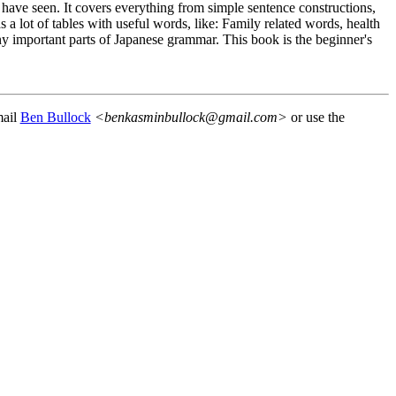
 have seen. It covers everything from simple sentence constructions,
a lot of tables with useful words, like: Family related words, health
any important parts of Japanese grammar. This book is the beginner's
mail
Ben Bullock
<benkasminbullock@gmail.com>
or use the