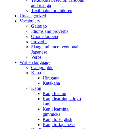
Textbooks based on cartoons
and manga
Textbooks for children
Uncategorized
Vocabulary
Gairaigo
Idioms and proverbs
Onomatopoeia
Proverbs
Slang and unconventional
Japanese
Verbs
Written language
Calligraphic
Kana
Hiragana
Katakana
Kanji
Kanji for fun
Kanji learning - Joyo
kanji
Kanji learning
gimmicks
Kanji to English
Kanji to Japanese