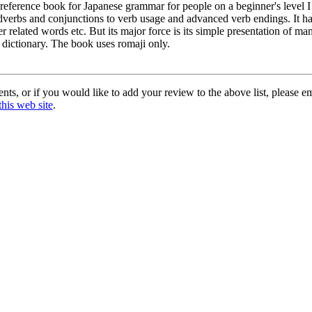
 reference book for Japanese grammar for people on a beginner's level I
dverbs and conjunctions to verb usage and advanced verb endings. It has 
r related words etc. But its major force is its simple presentation of m
 dictionary. The book uses romaji only.
ts, or if you would like to add your review to the above list, please e
this web site
.