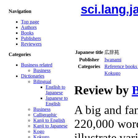
sci.lang.
Navigation
Top page
Authors
Books
Publishers
Reviewers
Japanese title
広辞苑
Categories
Publisher
Iwanami
Business related
Categories
Reference books 
Business
Kokugo
Dictionaries
Bilingual
Review by
B
English to
Japanese
Japanese to
English
A big and fa
Business
Calligraphic
220,000 word
Kanji to English
Kanji to Japanese
Kogo
illustrate va
Kokugo