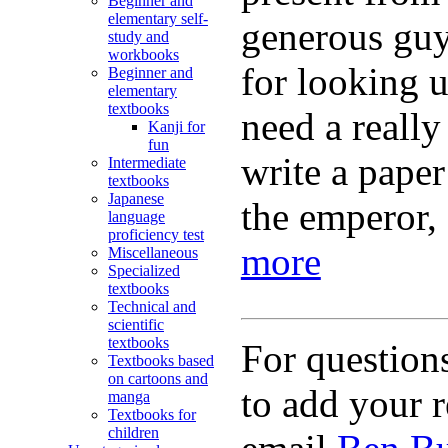
Beginner and
elementary self-
generous guy.
study and
workbooks
for looking 
Beginner and
elementary
textbooks
need a really
Kanji for
fun
write a pape
Intermediate
textbooks
Japanese
the emperor, 
language
proficiency test
more
Miscellaneous
Specialized
textbooks
Technical and
scientific
textbooks
For question
Textbooks based
on cartoons and
to add your r
manga
Textbooks for
children