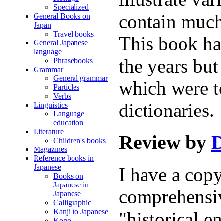
Specialized
contain much
General Books on
Japan
Travel books
This book ha
General Japanese
language
the years but
Phrasebooks
Grammar
General grammar
which were to
Particles
Verbs
dictionaries.
Linguistics
Language
education
Literature
Review by
D
Children's books
Magazines
Reference books in
Japanese
I have a cop
Books on
Japanese in
comprehensiv
Japanese
Calligraphic
Kanji to Japanese
"historical e
Kogo