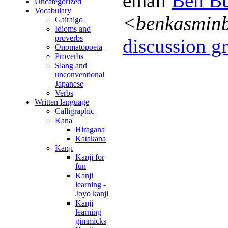
email
Ben Bu
Uncategorized
Vocabulary
<benkasmin
Gairaigo
Idioms and
proverbs
discussion gr
Onomatopoeia
Proverbs
Slang and
unconventional
Japanese
Verbs
Written language
Calligraphic
Kana
Hiragana
Katakana
Kanji
Kanji for
fun
Kanji
learning -
Joyo kanji
Kanji
learning
gimmicks