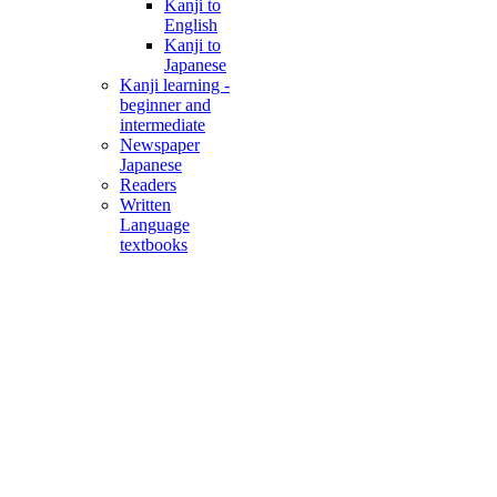
Kanji to
English
Kanji to
Japanese
Kanji learning -
beginner and
intermediate
Newspaper
Japanese
Readers
Written
Language
textbooks