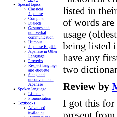
Special topics
listed in thei
Classical
Japanese
Computer
of words are 
Dialects
Gestures and
usage (oldest
non-verbal
communication
Humour
being listed 
Japanese English
Japanese in Other
have any firs
Language
Proverbs
Respect language
two dictiona
and etiquette
Slang and
unconventional
Review by
M
Japanese
Spoken language
Listening
Pronunciation
I got this fo
Textbooks
Advanced
present from
textbooks