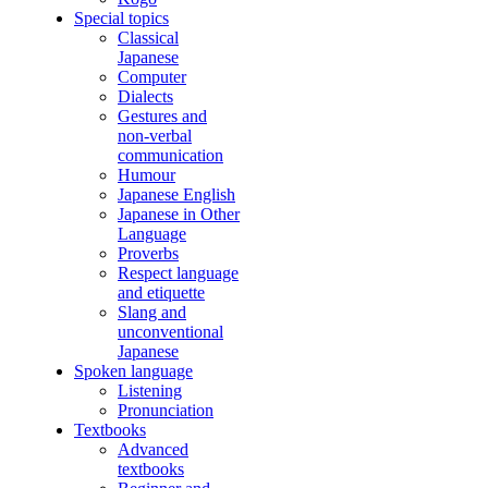
Special topics
Classical
Japanese
Computer
Dialects
Gestures and
non-verbal
communication
Humour
Japanese English
Japanese in Other
Language
Proverbs
Respect language
and etiquette
Slang and
unconventional
Japanese
Spoken language
Listening
Pronunciation
Textbooks
Advanced
textbooks