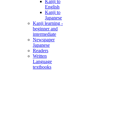
Kanji to
English
Kanji to
Japanese
Kanji learning -
beginner and
intermediate
Newspaper
Japanese
Readers
Written
Language
textbooks