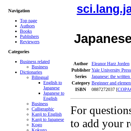
sci.lang.
Navigation
Top page
Authors
Books
Japanese
Publishers
Reviewers
Categories
Business related
Author
Eleanor Harz Jorden
Business
Publisher
Yale University Press
Dictionaries
Series
Japanese: the written
Bilingual
English to
Category
Beginner and element
Japanese
ISBN
0887272037 [
COPA
Japanese to
English
Business
For question
Calligraphic
Kanji to English
Kanji to Japanese
to add your r
Kogo
Kokugo