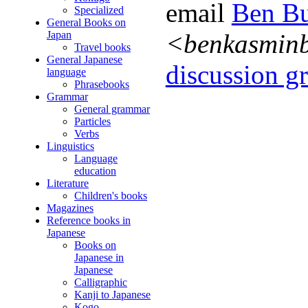
email
Ben Bu
Specialized
General Books on
Japan
<benkasmin
Travel books
General Japanese
discussion gr
language
Phrasebooks
Grammar
General grammar
Particles
Verbs
Linguistics
Language
education
Literature
Children's books
Magazines
Reference books in
Japanese
Books on
Japanese in
Japanese
Calligraphic
Kanji to Japanese
Kogo