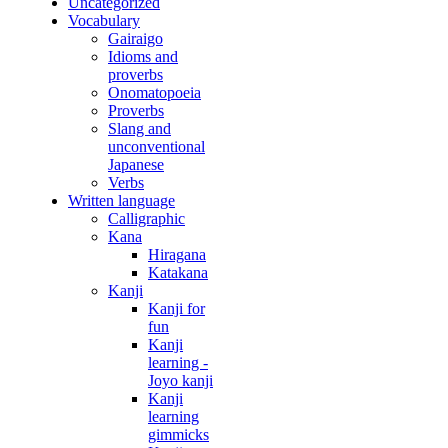
Uncategorized
Vocabulary
Gairaigo
Idioms and
proverbs
Onomatopoeia
Proverbs
Slang and
unconventional
Japanese
Verbs
Written language
Calligraphic
Kana
Hiragana
Katakana
Kanji
Kanji for
fun
Kanji
learning -
Joyo kanji
Kanji
learning
gimmicks