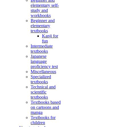
Beginner and
elementary self-
study and
workbooks
Beginner and
elementary
textbooks
Kanji for
fun
Intermediate
textbooks
Japanese
language
proficiency test
Miscellaneous
Specialized
textbooks
Technical and
scientific
textbooks
Textbooks based
on cartoons and
manga
Textbooks for
children