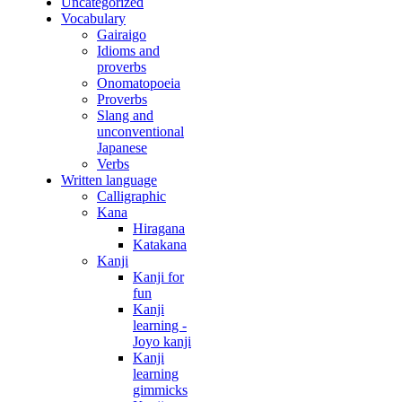
Uncategorized
Vocabulary
Gairaigo
Idioms and
proverbs
Onomatopoeia
Proverbs
Slang and
unconventional
Japanese
Verbs
Written language
Calligraphic
Kana
Hiragana
Katakana
Kanji
Kanji for
fun
Kanji
learning -
Joyo kanji
Kanji
learning
gimmicks