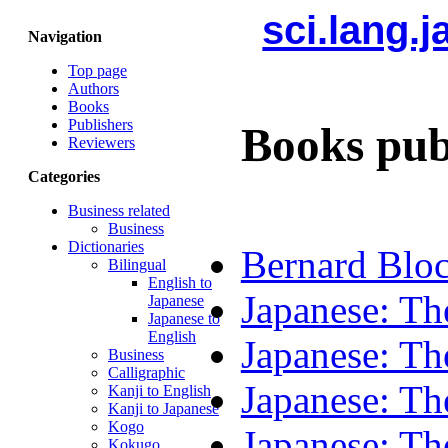
sci.lang.
Navigation
Top page
Authors
Books
Publishers
Books pub
Reviewers
Categories
Business related
Business
Dictionaries
Bernard Bloc
Bilingual
English to
Japanese: Th
Japanese
Japanese to
English
Japanese: Th
Business
Calligraphic
Japanese: Th
Kanji to English
Kanji to Japanese
Kogo
Japanese: Th
Kokugo