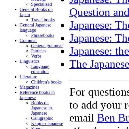
Specialized
Question an
General Books on
Japan
Travel books
Japanese: Th
General Japanese
language
Japanese: Th
Phrasebooks
Grammar
General grammar
Japanese: the
Particles
Verbs
The Japanese
Linguistics
Language
education
Literature
Children's books
Magazines
For question
Reference books in
Japanese
to add your r
Books on
Japanese in
Japanese
email
Ben Bu
Calligraphic
Kanji to Japanese
Kogo