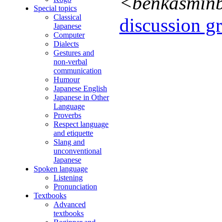
<benkasmin
Special topics
Classical
discussion gr
Japanese
Computer
Dialects
Gestures and
non-verbal
communication
Humour
Japanese English
Japanese in Other
Language
Proverbs
Respect language
and etiquette
Slang and
unconventional
Japanese
Spoken language
Listening
Pronunciation
Textbooks
Advanced
textbooks