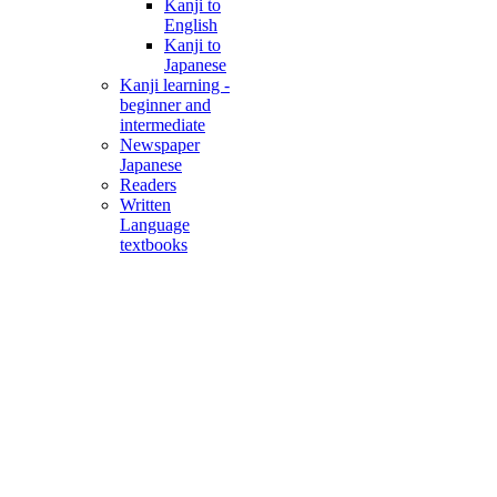
Kanji to
English
Kanji to
Japanese
Kanji learning -
beginner and
intermediate
Newspaper
Japanese
Readers
Written
Language
textbooks