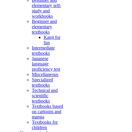
Beginner and
elementary self-
study and
workbooks
Beginner and
elementary
textbooks
Kanji for
fun
Intermediate
textbooks
Japanese
language
proficiency test
Miscellaneous
Specialized
textbooks
Technical and
scientific
textbooks
Textbooks based
on cartoons and
manga
Textbooks for
children