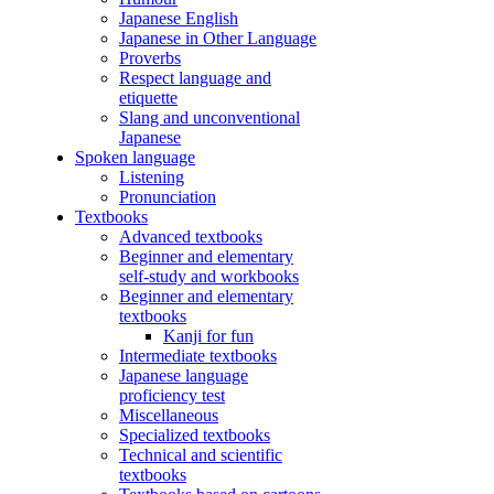
Japanese English
Japanese in Other Language
Proverbs
Respect language and
etiquette
Slang and unconventional
Japanese
Spoken language
Listening
Pronunciation
Textbooks
Advanced textbooks
Beginner and elementary
self-study and workbooks
Beginner and elementary
textbooks
Kanji for fun
Intermediate textbooks
Japanese language
proficiency test
Miscellaneous
Specialized textbooks
Technical and scientific
textbooks