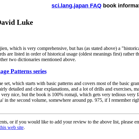
sci.lang.japan FAQ
book informa
David Luke
ien, which is very comprehensive, but has (as stated above) a "historical
ds are listed in order of historical usage (oldest meanings first) rather t
other two dictionaries mentioned above.
ge Patterns series
me set, which starts with basic patterns and covers most of the basic gr
irly detailed and clear explanations, and a lot of drills and exercises, m
 very nice, but the book is 100% romaji, which gets very tedious very 
ga' in the second volume, somewhere around pp. 975, if I remember righ
ts, or if you would like to add your review to the above list, please e
this web site
.