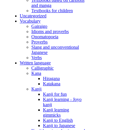
Textbooks based on cartoons
and manga
Textbooks for children
Uncategorized
Vocabulary
Gairaigo
Idioms and proverbs
Onomatopoeia
Proverbs
Slang and unconventional
Japanese
Verbs
Written language
Calligraphic
Kana
Hiragana
Katakana
Kanji
Kanji for fun
Kanji learning - Joyo
kanji
Kanji learning
gimmicks
Kanji to English
Kanji to Japanese