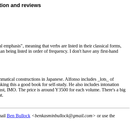
tion and reviews
 emphasis", meaning that verbs are listed in their classical forms,
han being listed in order of frequency. I don't have any first-hand
ammatical constructions in Japanese. Alfonso includes _lots_ of
aking this a good book for self-study. He also includes intonation
fast, IMO. The price is around Y3500 for each volume. There's a big
t.
mail
Ben Bullock
<benkasminbullock@gmail.com>
or use the