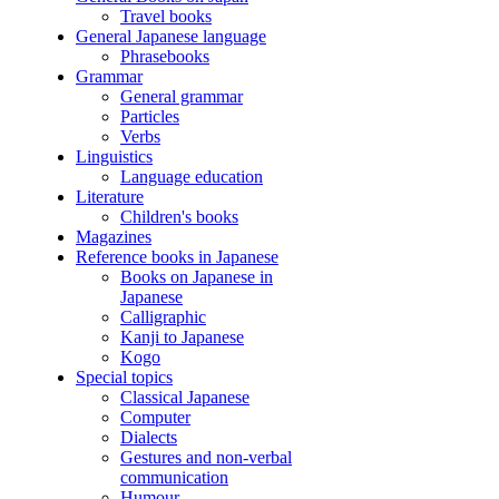
Travel books
General Japanese language
Phrasebooks
Grammar
General grammar
Particles
Verbs
Linguistics
Language education
Literature
Children's books
Magazines
Reference books in Japanese
Books on Japanese in
Japanese
Calligraphic
Kanji to Japanese
Kogo
Special topics
Classical Japanese
Computer
Dialects
Gestures and non-verbal
communication
Humour