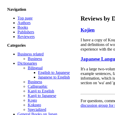
Navigation
Reviews by 
Top page
Authors
Books
Kojien
Publishers
Reviewers
I have a copy of Kouj
and definitions of wor
Categories
experience with the 
Business related
Japanese Langua
Business
Dictionaries
Bilingual
It's a large two-volu
English to Japanese
example sentences, fa
Japanese to English
information, which is
Business
section on 'wa' and '
Calligraphic
Kanji to English
Kanji to Japanese
Kogo
For questions, commen
Kokugo
discussion group for 
Specialized
General Books on Japan