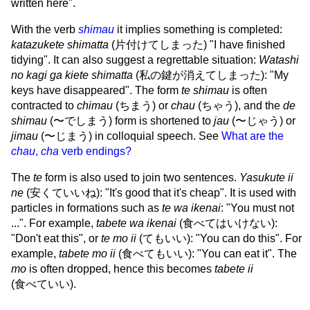
written here".
With the verb
shimau
it implies something is completed:
katazukete shimatta
(
片付けてしまった
) "I have finished
tidying". It can also suggest a regrettable situation:
Watashi
no kagi ga kiete shimatta
(
私の鍵が消えてしまった
): "My
keys have disappeared". The form
te shimau
is often
contracted to
chimau
(
ちまう
) or
chau
(
ちゃう
), and the
de
shimau
(
〜でしまう
) form is shortened to
jau
(
〜じゃう
) or
jimau
(
〜じまう
) in colloquial speech. See
What are the
chau
,
cha
verb endings?
The
te
form is also used to join two sentences.
Yasukute ii
ne
(
安くていいね
): "It's good that it's cheap". It is used with
particles in formations such as
te wa ikenai
: "You must not
...". For example,
tabete wa ikenai
(
食べてはいけない
):
"Don't eat this", or
te mo ii
(
てもいい
): "You can do this". For
example,
tabete mo ii
(
食べてもいい
): "You can eat it". The
mo
is often dropped, hence this becomes
tabete ii
(
食べていい
).