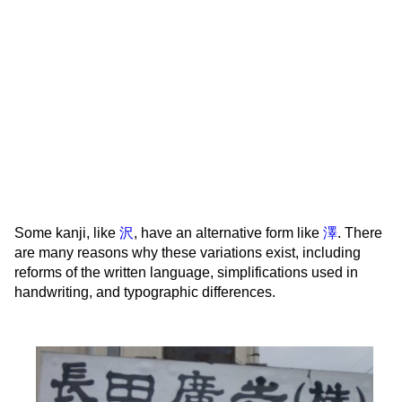
Some kanji, like
沢
, have an alternative form like
澤
. There
are many reasons why these variations exist, including
reforms of the written language, simplifications used in
handwriting, and typographic differences.