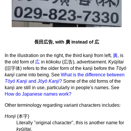
長田広告, with 廣 instead of 広
In the illustration on the right, the third kanji from left,
廣
, is
the old form of
広
in
kōkoku
(
広告
), advertisement.
Kyūjitai
(
旧字体
) refers to the older form of the kanji before the
Tōyō
kanji
came into being. See
What is the difference between
Tōyō Kanji
and
Jōyō Kanji
?
Some of the old forms of the
kanji are still in use, particularly in people's names. See
How do Japanese names work?
Other terminology regarding variant characters includes:
Honji
(
本字
)
Literally "original character", this is another name for
kyūjitai
.