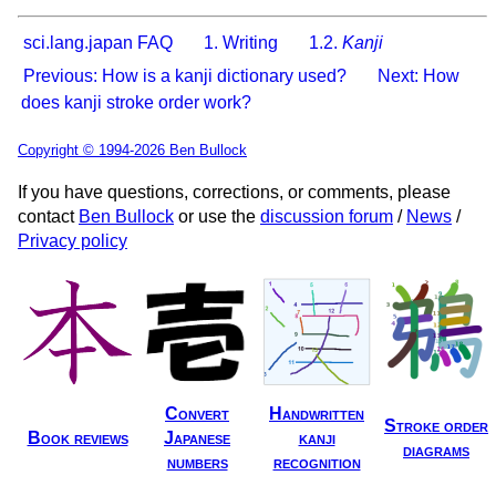
sci.lang.japan FAQ
1. Writing
1.2.
Kanji
Previous: How is a kanji dictionary used?
Next: How
does kanji stroke order work?
Copyright © 1994-2026 Ben Bullock
If you have questions, corrections, or comments, please
contact
Ben Bullock
or use the
discussion forum
/
News
/
Privacy policy
Convert
Handwritten
Stroke order
Book reviews
Japanese
kanji
diagrams
numbers
recognition