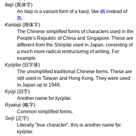
Itaiji
(
異体字
)
An itaiji is a variant form of a kanji, like
嶋
instead of
島
.
Kantaiji
(
簡体字
)
The Chinese simplified forms of characters used in the
People's Republic of China and Singapore. These are
different from the
Shinjitai
used in Japan, consisting of
a much more radical restructuring of writing. For
example
Kyūjitai
(
旧字体
)
The unsimplified traditional Chinese forms. These are
still used in Taiwan and Hong Kong. They were used
in Japan up to 1949.
Kyūji
(
旧字
)
Another name for
kyūjitai
.
Ryakuji
(
略字
)
Common simplified forms.
Seiji
(
正字
)
Literally "true character", this is another name for
kyūjitai
.