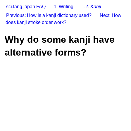
sci.lang.japan FAQ
1. Writing
1.2.
Kanji
Previous: How is a kanji dictionary used?
Next: How
does kanji stroke order work?
Why do some kanji have
alternative forms?