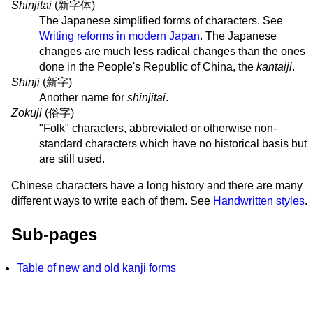
Shinjitai
(
新字体
)
The Japanese simplified forms of characters. See
Writing reforms in modern Japan
. The Japanese
changes are much less radical changes than the ones
done in the People's Republic of China, the
kantaiji
.
Shinji
(
新字
)
Another name for
shinjitai
.
Zokuji
(
俗字
)
"Folk" characters, abbreviated or otherwise non-
standard characters which have no historical basis but
are still used.
Chinese characters have a long history and there are many
different ways to write each of them. See
Handwritten styles
.
Sub-pages
Table of new and old kanji forms